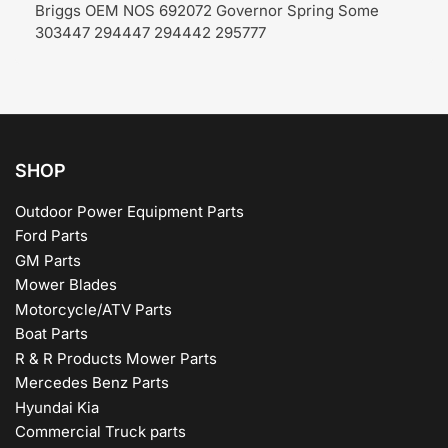
Briggs OEM NOS 692072 Governor Spring Some
303447 294447 294442 295777
SHOP
Outdoor Power Equipment Parts
Ford Parts
GM Parts
Mower Blades
Motorcycle/ATV Parts
Boat Parts
R & R Products Mower Parts
Mercedes Benz Parts
Hyundai Kia
Commercial Truck parts