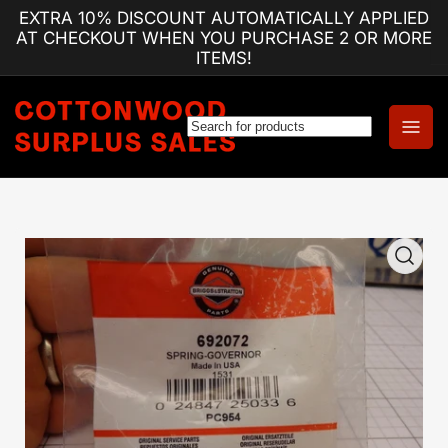
Skip
EXTRA 10% DISCOUNT AUTOMATICALLY APPLIED
to
AT CHECKOUT WHEN YOU PURCHASE 2 OR MORE
the
ITEMS!
content
Log
Open
in
mini
cart
Skip
to
product
information
Open
media
1
in