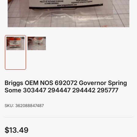
modal
Load
Load
image
image
1
2
in
in
gallery
gallery
view
view
Briggs OEM NOS 692072 Governor Spring
Some 303447 294447 294442 295777
SKU:
362088847487
$13.49
Regular
price