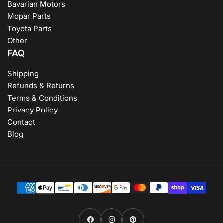
Bavarian Motors
Mopar Parts
Toyota Parts
Other
FAQ
Shipping
Refunds & Returns
Terms & Conditions
Privacy Policy
Contact
Blog
Payment
methods
Facebook
Instagram
Pinterest