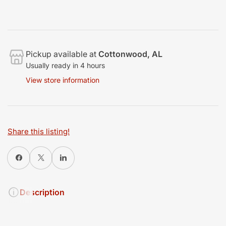
Pickup available at
Cottonwood, AL
Usually ready in 4 hours
View store information
Share this listing!
Share on Facebook
X
Share on LinkedIn
Description