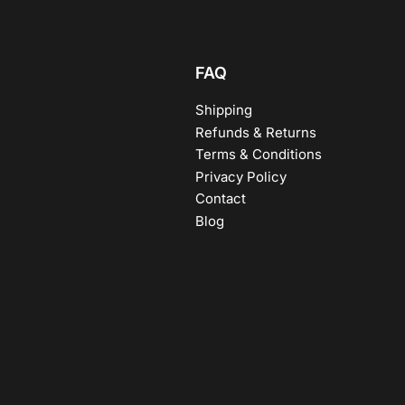
FAQ
Shipping
Refunds & Returns
Terms & Conditions
Privacy Policy
Contact
Blog