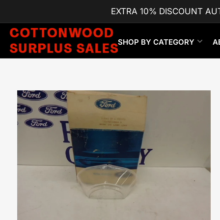
Skip
EXTRA 10% DISCOUNT AU
to
the
content
SHOP BY CATEGORY
A
Skip
to
product
information