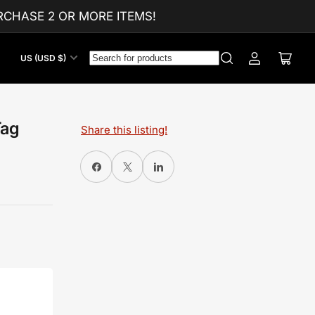
CHASE 2 OR MORE ITEMS!
C
US (USD $)
Log
Open
o
in
mini
u
cart
n
t
Tag
Share this listing!
r
y
Share on Facebook
X
Share on LinkedIn
/
r
e
g
i
o
n