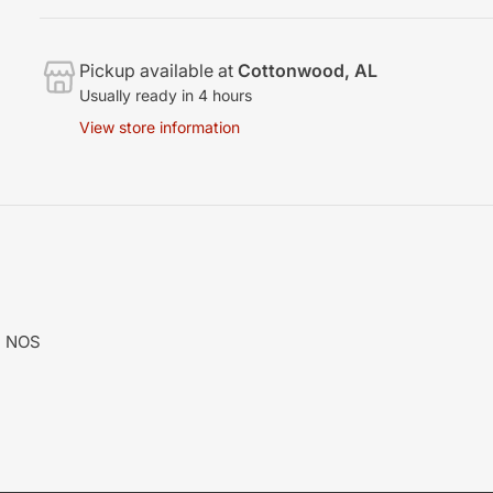
Pickup available at
Cottonwood, AL
Usually ready in 4 hours
View store information
M NOS