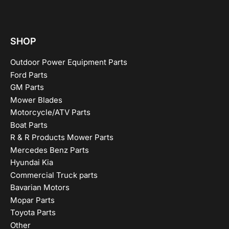
SHOP
Outdoor Power Equipment Parts
Ford Parts
GM Parts
Mower Blades
Motorcycle/ATV Parts
Boat Parts
R & R Products Mower Parts
Mercedes Benz Parts
Hyundai Kia
Commercial Truck parts
Bavarian Motors
Mopar Parts
Toyota Parts
Other