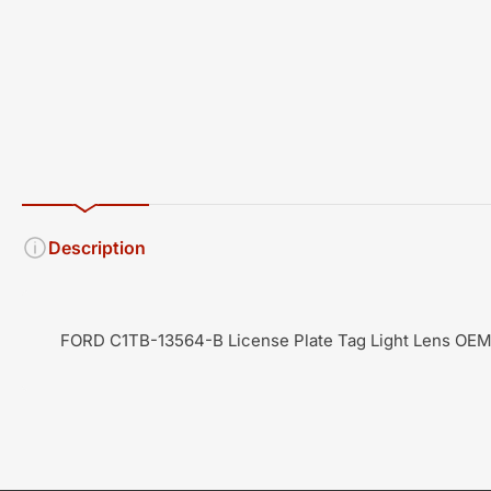
Description
FORD C1TB-13564-B License Plate Tag Light Lens OE