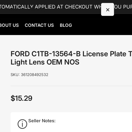
TOMATICALLY APPLIED AT CHECKOUT WHEN YOU PUR
×
Pickup Availability
BOUT US
CONTACT US
BLOG
FORD C1TB-13564-B License Plate Tag Light
Lens OEM NOS
Cottonwood, AL
Pickup available, usually ready in 4 hours
FORD C1TB-13564-B License Plate 
9895 S County 55 Rd
Light Lens OEM NOS
Cottonwood AL 36320
United States
SKU:
361208492532
+13343506767
$15.29
Regular
price
Seller Notes: