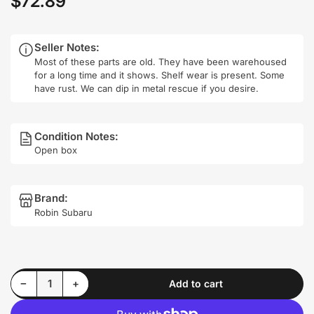
$72.89
price
Seller Notes:
Most of these parts are old. They have been warehoused
for a long time and it shows. Shelf wear is present. Some
have rust. We can dip in metal rescue if you desire.
Condition Notes:
Open box
Brand:
Robin Subaru
Decrease quantity for Robin Subaru 278-79311-H1 Power Generation Coil Installed/Removed Test in Pics
Increase quantity for Robin Subaru 278-79311-H1 Power Generation Coil Installed/Removed Test in Pics
−
+
Add to cart
Quantity