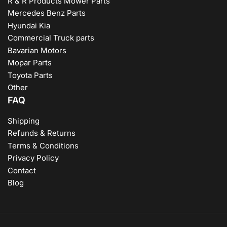
R & R Products Mower Parts
Mercedes Benz Parts
Hyundai Kia
Commercial Truck parts
Bavarian Motors
Mopar Parts
Toyota Parts
Other
FAQ
Shipping
Refunds & Returns
Terms & Conditions
Privacy Policy
Contact
Blog