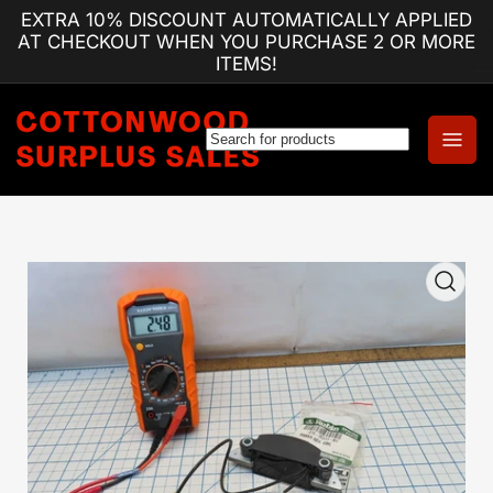
Skip
EXTRA 10% DISCOUNT AUTOMATICALLY APPLIED
to
AT CHECKOUT WHEN YOU PURCHASE 2 OR MORE
the
ITEMS!
content
Log
Open
in
mini
cart
Skip
to
product
information
Open
media
1
in