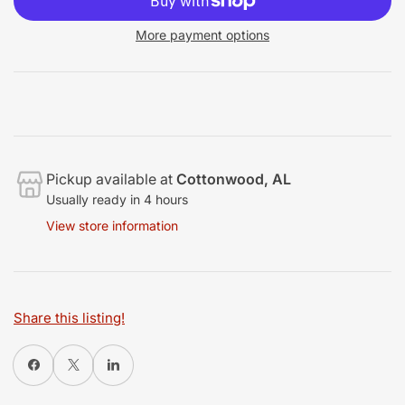
More payment options
Pickup available at
Cottonwood, AL
Usually ready in 4 hours
View store information
Share this listing!
Share on Facebook
X
Share on LinkedIn