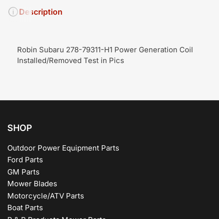
Description
Robin Subaru 278-79311-H1 Power Generation Coil
Installed/Removed Test in Pics
SHOP
Outdoor Power Equipment Parts
Ford Parts
GM Parts
Mower Blades
Motorcycle/ATV Parts
Boat Parts